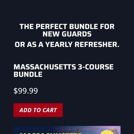
THE PERFECT BUNDLE FOR
NEW GUARDS
OR AS A YEARLY REFRESHER.
MASSACHUSETTS 3-COURSE
BUNDLE
$
99.99
ADD TO CART