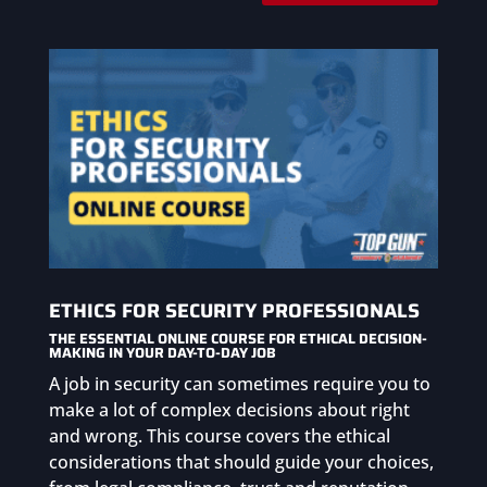
ETHICS FOR SECURITY PROFESSIONALS
THE ESSENTIAL ONLINE COURSE FOR ETHICAL DECISION-
MAKING IN YOUR DAY-TO-DAY JOB
A job in security can sometimes require you to
make a lot of complex decisions about right
and wrong. This course covers the ethical
considerations that should guide your choices,