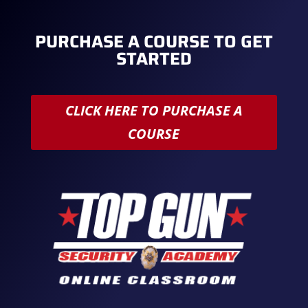
PURCHASE A COURSE TO GET
STARTED
CLICK HERE TO PURCHASE A
COURSE