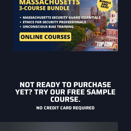
NOT READY TO PURCHASE
YET? TRY OUR FREE SAMPLE
COURSE.
NO CREDIT CARD REQUIRED