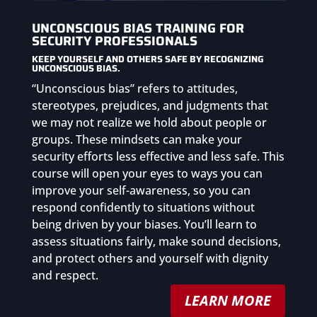
UNCONSCIOUS BIAS TRAINING FOR
SECURITY PROFESSIONALS
KEEP YOURSELF AND OTHERS SAFE BY RECOGNIZING
UNCONSCIOUS BIAS.
“Unconscious bias” refers to attitudes,
stereotypes, prejudices, and judgments that
we may not realize we hold about people or
groups. These mindsets can make your
security efforts less effective and less safe. This
course will open your eyes to ways you can
improve your self-awareness, so you can
respond confidently to situations without
being driven by your biases. You’ll learn to
assess situations fairly, make sound decisions,
and protect others and yourself with dignity
and respect.
LEARN MORE