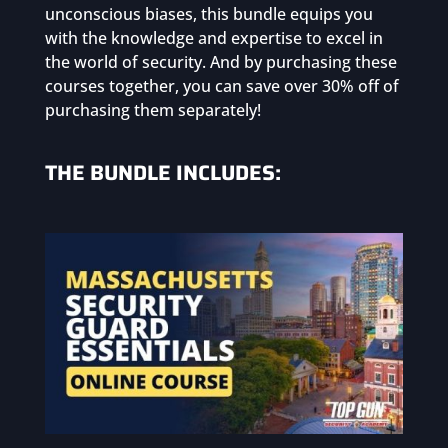
unconscious biases, this bundle equips you
with the knowledge and expertise to excel in
the world of security. And by purchasing these
courses together, you can save over 30% off of
purchasing them separately!
THE BUNDLE INCLUDES: