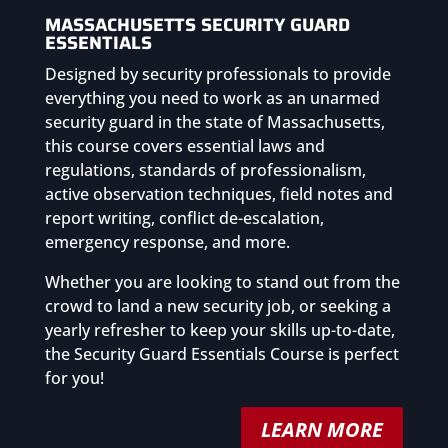
MASSACHUSETTS SECURITY GUARD
ESSENTIALS
Designed by security professionals to provide
everything you need to work as an unarmed
security guard in the state of Massachusetts,
this course covers essential laws and
regulations, standards of professionalism,
active observation techniques, field notes and
report writing, conflict de-escalation,
emergency response, and more.
Whether you are looking to stand out from the
crowd to land a new security job, or seeking a
yearly refresher to keep your skills up-to-date,
the Security Guard Essentials Course is perfect
for you!
LEARN MORE