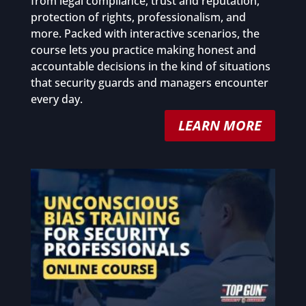
from legal compliance, trust and reputation,
protection of rights, professionalism, and
more. Packed with interactive scenarios, the
course lets you practice making honest and
accountable decisions in the kind of situations
that security guards and managers encounter
every day.
LEARN MORE