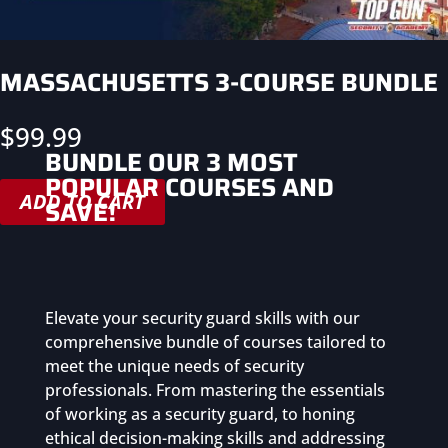
MASSACHUSETTS 3-COURSE BUNDLE
$
99.99
BUNDLE OUR 3 MOST
POPULAR COURSES AND
ADD TO CART
SAVE!
Elevate your security guard skills with our
comprehensive bundle of courses tailored to
meet the unique needs of security
professionals. From mastering the essentials
of working as a security guard, to honing
ethical decision-making skills and addressing