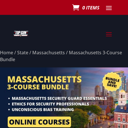
0 ITEMS
Home
/
State
/
Massachusetts
/ Massachusetts 3-Course
Bundle