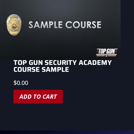
TOP GUN SECURITY ACADEMY
COURSE SAMPLE
$
0.00
ADD TO CART