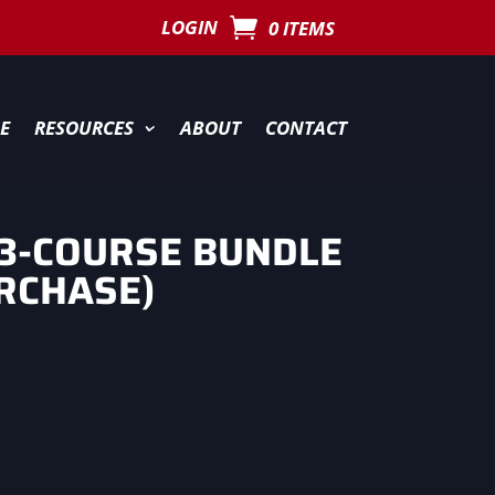
LOGIN
0 ITEMS
E
RESOURCES
ABOUT
CONTACT
3-COURSE BUNDLE
RCHASE)