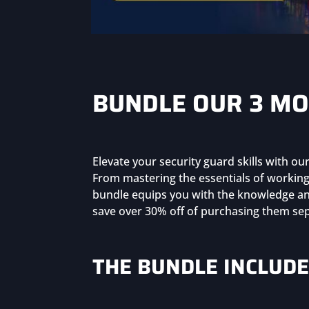
BUNDLE OUR 3 MO
Elevate your security guard skills with o
From mastering the essentials of working 
bundle equips you with the knowledge and
save over 30% off of purchasing them sep
THE BUNDLE INCLUDE