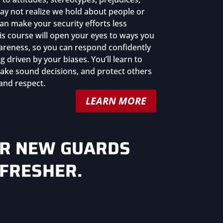
y not realize we hold about people or
n make your security efforts less
his course will open your eyes to ways you
areness, so you can respond confidently
g driven by your biases. You’ll learn to
 make sound decisions, and protect others
 and respect.
LEARN MORE
OR NEW GUARDS
EFRESHER.