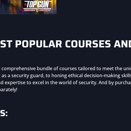
Bundle
(Group
Purchase)
quantity
ST POPULAR COURSES AN
ur comprehensive bundle of courses tailored to meet the uni
as a security guard, to honing ethical decision-making skil
 expertise to excel in the world of security. And by purch
arately!
S: