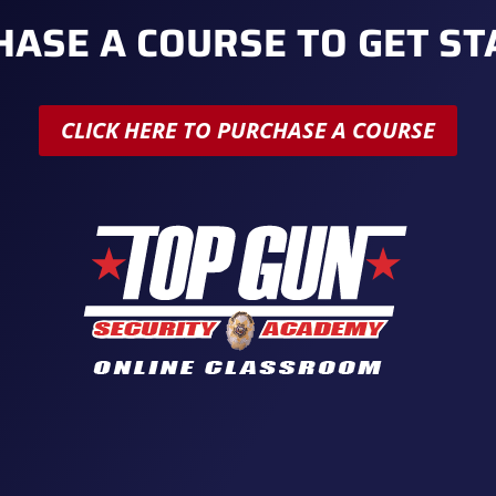
ASE A COURSE TO GET S
CLICK HERE TO PURCHASE A COURSE