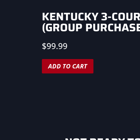
KENTUCKY 3-COU
(GROUP PURCHASE
$
99.99
ADD TO CART