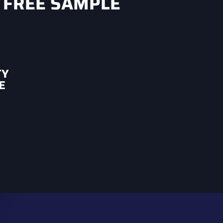
 FREE SAMPLE
TY
E