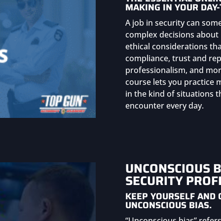
MAKING IN YOUR DAY-
A job in security can som
complex decisions about 
ethical considerations th
compliance, trust and repu
professionalism, and more
course lets you practice
in the kind of situations
encounter every day.
UNCONSCIOUS B
SECURITY PROF
KEEP YOURSELF AND 
UNCONSCIOUS BIAS.
“Unconscious bias” refers 