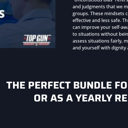
and judgments that we ma
groups. These mindsets ca
effective and less safe. T
can improve your self-aw
to situations without bein
assess situations fairly,
and yourself with dignity
THE PERFECT BUNDLE F
OR AS A YEARLY R