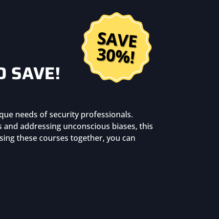
D SAVE!
que needs of security professionals.
ls and addressing unconscious biases, this
asing these courses together, you can