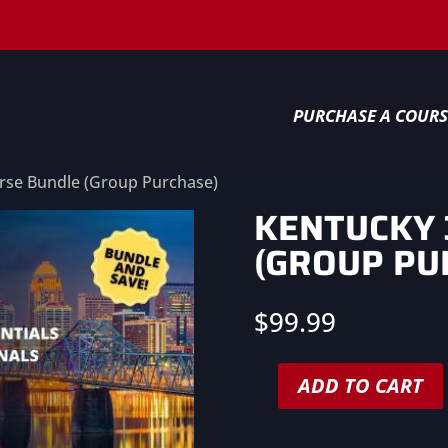
PURCHASE A COURS
rse Bundle (Group Purchase)
KENTUCKY 
(GROUP PU
$
99.99
ADD TO CART
Kentucky
3-
Course