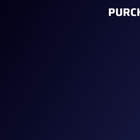
PURCH