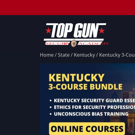
Home
/
State
/
Kentucky
/ Kentucky 3-Cou