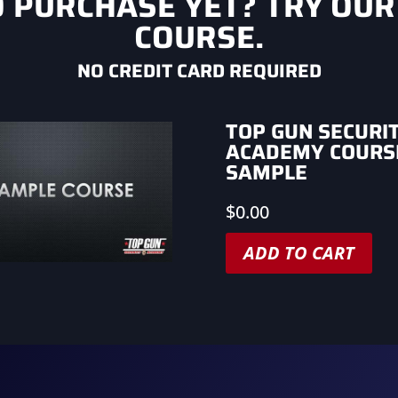
O PURCHASE YET? TRY OUR
COURSE.
NO CREDIT CARD REQUIRED
TOP GUN SECURI
ACADEMY COURS
SAMPLE
$
0.00
ADD TO CART