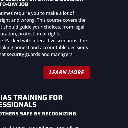
TO-DAY JOB
etimes require you to make a lot of
right and wrong. This course covers the
at should guide your choices, from legal
tation, protection of rights,
. Packed with interactive scenarios, the
 making honest and accountable decisions
 that security guards and managers
LEARN MORE
IAS TRAINING FOR
ESSIONALS
OTHERS SAFE BY RECOGNIZING
to attitudes, stereotypes, prejudices,