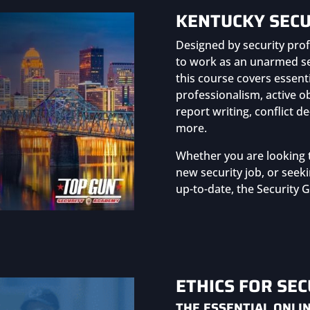
KENTUCKY SECU
Designed by security prof
to work as an unarmed sec
this course covers essent
professionalism, active o
report writing, conflict 
more.
Whether you are looking 
new security job, or seeki
up-to-date, the Security G
ETHICS FOR SE
THE ESSENTIAL ONLIN