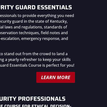
RITY GUARD ESSENTIALS
essionals to provide everything you need
urity guard in the state of Kentucky,
ial laws and regulations, standards of
bservation techniques, field notes and
de-escalation, emergency response, and
to stand out from the crowd to land a
ng a yearly refresher to keep your skills
uard Essentials Course is perfect for you!
LEARN MORE
CURITY PROFESSIONALS
E COURSE FOR ETHICAL DECISION-