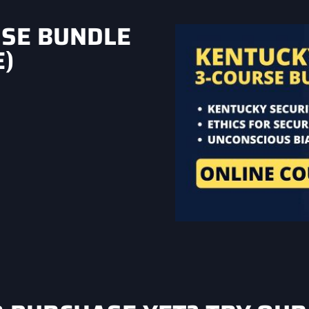
RSE BUNDLE
)