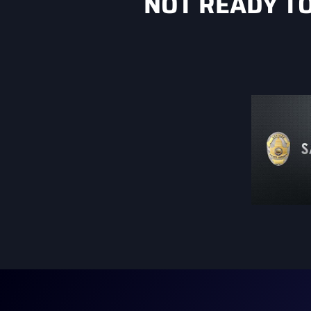
NOT READY T