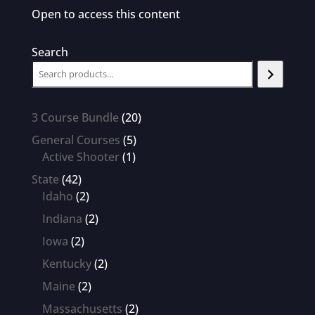
Open to access this content
Search
20
3 Course Bundle
20
products
5
General Courses
5
1
products
Active Shooter
1
product
42
State
42
products
2
Idaho
2
products
2
Indiana
2
products
2
Iowa
2
products
2
Kentucky
2
products
2
Maine
2
products
2
Massachusetts
2