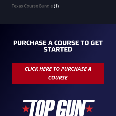
products
1
Texas Course Bundle
1
product
PURCHASE A COURSE TO GET
STARTED
CLICK HERE TO PURCHASE A
COURSE