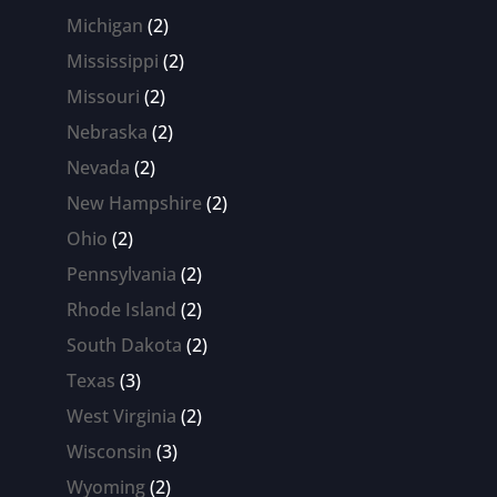
products
2
Michigan
2
products
2
Mississippi
2
products
2
Missouri
2
products
2
Nebraska
2
products
2
Nevada
2
products
2
New Hampshire
2
products
2
Ohio
2
products
2
Pennsylvania
2
products
2
Rhode Island
2
products
2
South Dakota
2
products
3
Texas
3
products
2
West Virginia
2
products
3
Wisconsin
3
products
2
Wyoming
2