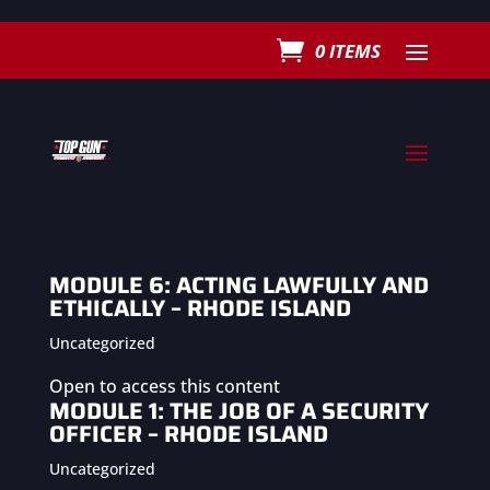
0 ITEMS
MODULE 6: ACTING LAWFULLY AND
ETHICALLY – RHODE ISLAND
Uncategorized
Open to access this content
MODULE 1: THE JOB OF A SECURITY
OFFICER – RHODE ISLAND
Uncategorized