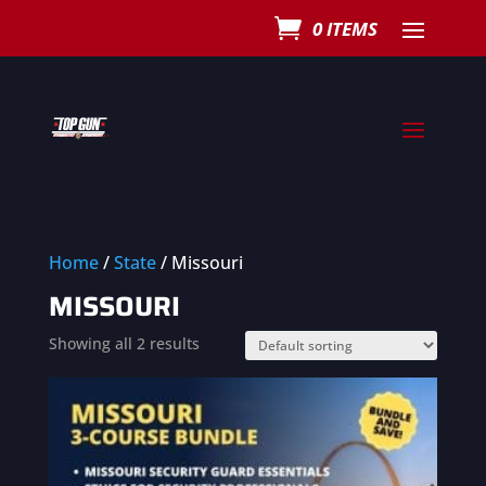
0 ITEMS
Home
/
State
/ Missouri
MISSOURI
Showing all 2 results