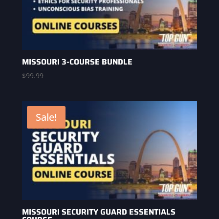
MISSOURI 3-COURSE BUNDLE
$
99.99
Sale!
MISSOURI SECURITY GUARD ESSENTIALS