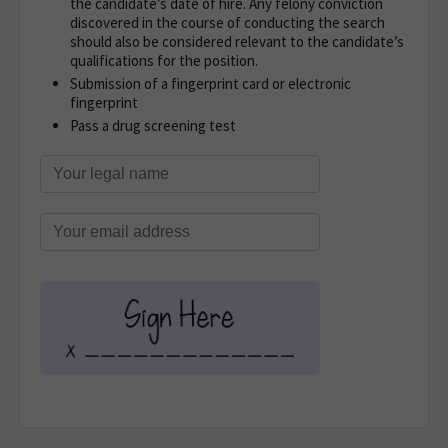
the candidate’s date of hire. Any felony conviction
discovered in the course of conducting the search
should also be considered relevant to the candidate’s
qualifications for the position.
Submission of a fingerprint card or electronic
fingerprint
Pass a drug screening test