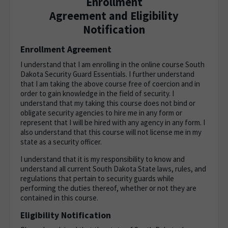
Enrollment
Agreement and Eligibility
Notification
Enrollment Agreement
I understand that I am enrolling in the online course South
Dakota Security Guard Essentials. I further understand
that I am taking the above course free of coercion and in
order to gain knowledge in the field of security. I
understand that my taking this course does not bind or
obligate security agencies to hire me in any form or
represent that I will be hired with any agency in any form. I
also understand that this course will not license me in my
state as a security officer.
I understand that it is my responsibility to know and
understand all current South Dakota State laws, rules, and
regulations that pertain to security guards while
performing the duties thereof, whether or not they are
contained in this course.
Eligibility Notification