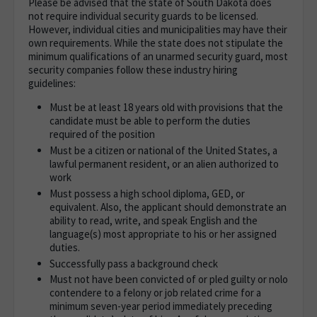
Please be advised that t
he state of South Dakota does
not require individual security guards to be licensed.
However, individual cities and municipalities may have their
own requirements.
While the state does not stipulate the
minimum qualifications
of an unarmed security guard, most
security companies follow these industry hiring
guidelines:
Must be at least 18 years old with provisions that the
candidate must be able to perform the duties
required of the position
Must be a citizen or national of the United States, a
lawful permanent resident, or an alien authorized to
work
Must possess a high school diploma, GED, or
equivalent. Also, the applicant should demonstrate an
ability to read, write, and speak English and the
language(s) most appropriate to his or her assigned
duties.
Successfully pass a background check
Must not have been convicted of or pled guilty or nolo
contendere to a felony or job related crime for a
minimum seven-year period immediately preceding