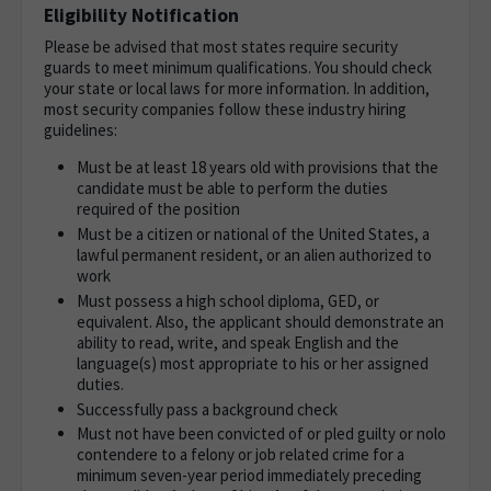
Eligibility Notification
Please be advised that most states require security
guards to meet minimum qualifications. You should check
your state or local laws for more information. In addition,
most security companies follow these industry hiring
guidelines:
Must be at least 18 years old with provisions that the
candidate must be able to perform the duties
required of the position
Must be a citizen or national of the United States, a
lawful permanent resident, or an alien authorized to
work
Must possess a high school diploma, GED, or
equivalent. Also, the applicant should demonstrate an
ability to read, write, and speak English and the
language(s) most appropriate to his or her assigned
duties.
Successfully pass a background check
Must not have been convicted of or pled guilty or nolo
contendere to a felony or job related crime for a
minimum seven-year period immediately preceding