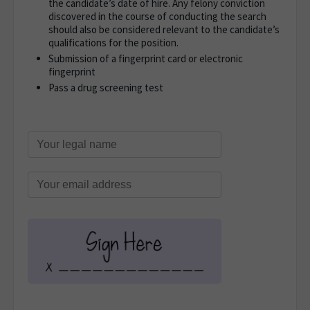
the candidate’s date of hire. Any felony conviction
discovered in the course of conducting the search
should also be considered relevant to the candidate’s
qualifications for the position.
Submission of a fingerprint card or electronic
fingerprint
Pass a drug screening test