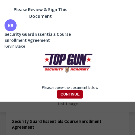
Please Review & Sign This
Document
Security Guard Essentials Course Enrollment
Agreement
Security Guard Essentials Course
Kevin Blake
Enrollment Agreement
Kevin Blake
Please review the document below
CONTINUE
1 of 1 page
Security Guard Essentials Course Enrollment
Agreement