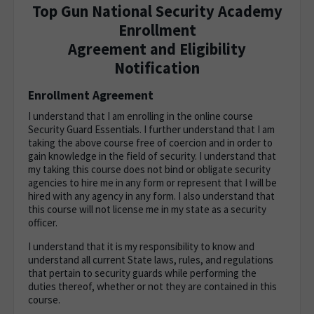
Top Gun National Security Academy
Enrollment
Agreement and Eligibility
Notification
Enrollment Agreement
I understand that I am enrolling in the online course
Security Guard Essentials. I further understand that I am
taking the above course free of coercion and in order to
gain knowledge in the field of security. I understand that
my taking this course does not bind or obligate security
agencies to hire me in any form or represent that I will be
hired with any agency in any form. I also understand that
this course will not license me in my state as a security
officer.
I understand that it is my responsibility to know and
understand all current State laws, rules, and regulations
that pertain to security guards while performing the
duties thereof, whether or not they are contained in this
course.