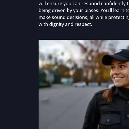
will ensure you can respond confidently t
being driven by your biases. You’ll learn 
make sound decisions, all while protectin
with dignity and respect.