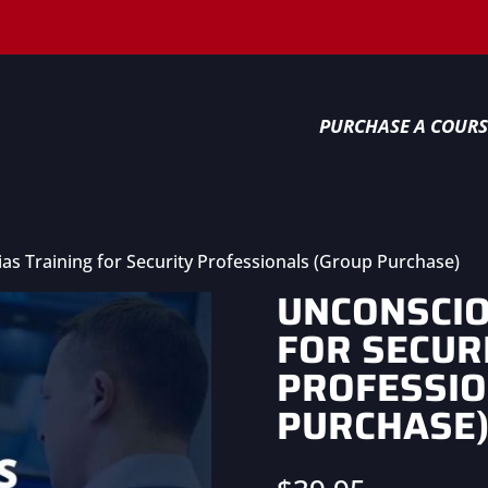
PURCHASE A COURS
as Training for Security Professionals (Group Purchase)
UNCONSCIO
FOR SECUR
PROFESSIO
PURCHASE