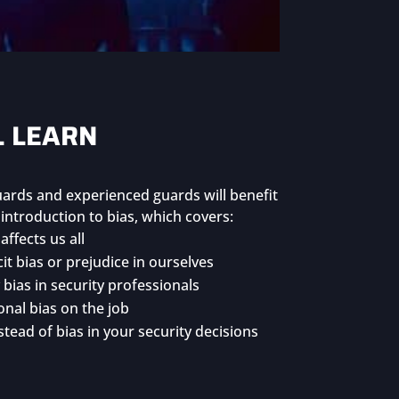
L LEARN
guards and experienced guards will benefit
ntroduction to bias, which covers:
affects us all
it bias or prejudice in ourselves
bias in security professionals
nal bias on the job
tead of bias in your security decisions