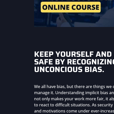
KEEP YOURSELF AND
SAFE BY RECOGNIZIN
UNCONCIOUS BIAS.
We all have bias, but there are things we
manage it. Understanding implicit bias an
not only makes your work more fair, it al
to react to difficult situations. As securit
and motivations come under ever-increasi