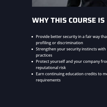
WHY THIS COURSE IS
Provide better security in a fair way th
profiling or discrimination
Strengthen your security instincts wit
practices
Protect yourself and your company fro
reputational risk
Earn continuing education credits to me
requirements