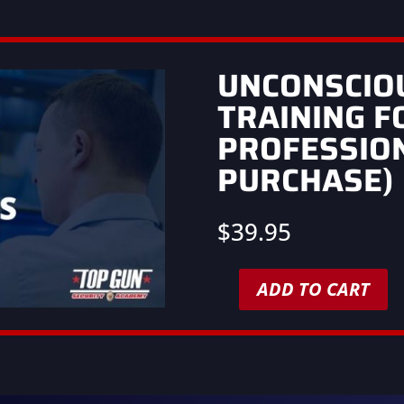
UNCONSCIO
TRAINING F
PROFESSIO
PURCHASE)
$
39.95
ADD TO CART
Unconscious
Bias
Training
for
Security