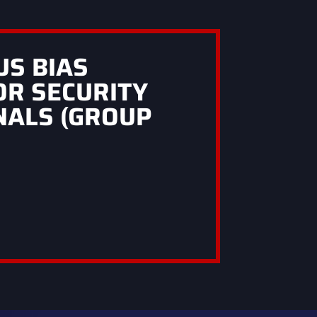
US BIAS
OR SECURITY
NALS (GROUP