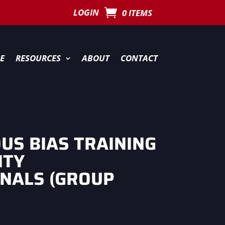
LOGIN
0 ITEMS
E
RESOURCES
ABOUT
CONTACT
US BIAS TRAINING
ITY
NALS (GROUP
)