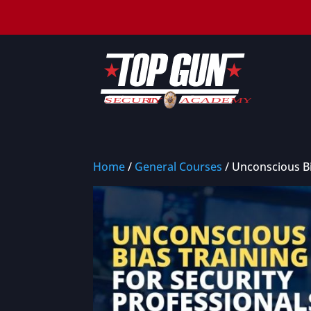
Home
/
General Courses
/ Unconscious Bi