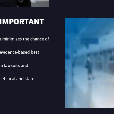
 IMPORTANT
at minimizes the chance of
h evidence-based best
m lawsuits and
et local and state