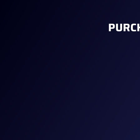
PURCH