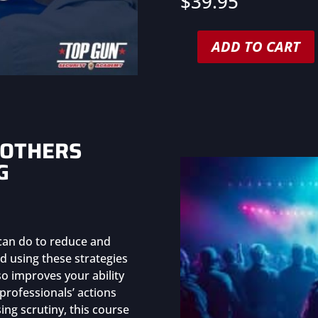
$
39.95
ADD TO CART
Unconscious
Bias
Training
for
Security
Professionals
 OTHERS
(Group
G
Purchase)
quantity
 can do to reduce and
d using these strategies
so improves your ability
y professionals’ actions
ng scrutiny, this course