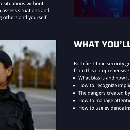
o situations without
to assess situations and
g others and yourself
WHAT YOU’L
Both first-time security 
from this comprehensive i
What bias is and how it 
How to recognize implic
The dangers created by 
How to manage attentio
How to use evidence ins