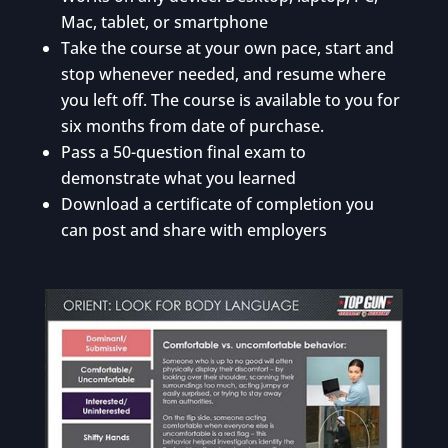
Mac, tablet, or smartphone
Take the course at your own pace, start and
stop whenever needed, and resume where
you left off. The course is available to you for
six months from date of purchase.
Pass a 50-question final exam to
demonstrate what you learned
Download a certificate of completion you
can post and share with employers