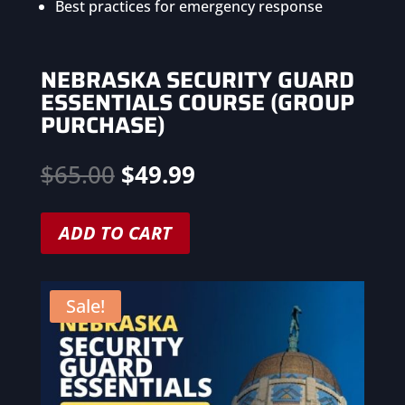
Best practices for emergency response
NEBRASKA SECURITY GUARD
ESSENTIALS COURSE (GROUP
PURCHASE)
Original
Current
$
65.00
$
49.99
price
price
was:
is:
ADD TO CART
$65.00.
$49.99.
Sale!