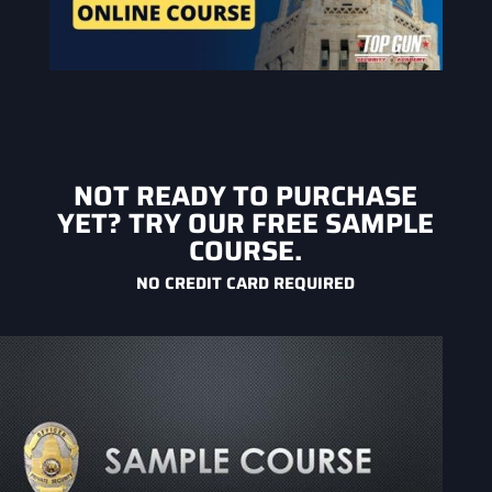
NOT READY TO PURCHASE
YET? TRY OUR FREE SAMPLE
COURSE.
NO CREDIT CARD REQUIRED