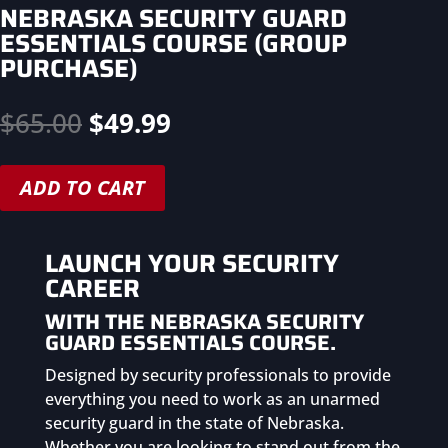
NEBRASKA SECURITY GUARD
ESSENTIALS COURSE (GROUP
PURCHASE)
Original
Current
$
65.00
$
49.99
price
price
was:
is:
ADD TO CART
$65.00.
$49.99.
LAUNCH YOUR SECURITY
CAREER
WITH THE NEBRASKA
SECURITY
GUARD ESSENTIALS COURSE.
Designed by security professionals to provide
everything you need to work as an unarmed
security guard in the state of Nebraska.
Whether you are looking to stand out from the