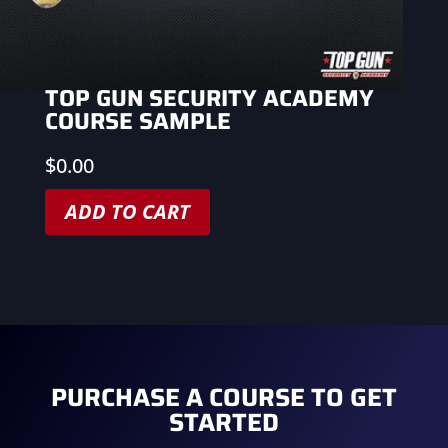
TOP GUN SECURITY ACADEMY
COURSE SAMPLE
$
0.00
ADD TO CART
PURCHASE A COURSE TO GET
STARTED