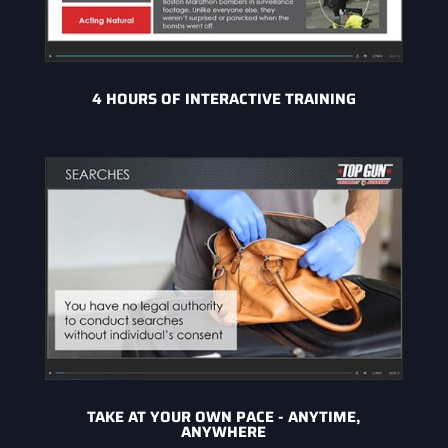
4 HOURS OF INTERACTIVE TRAINING
TAKE AT YOUR OWN PACE - ANYTIME,
ANYWHERE