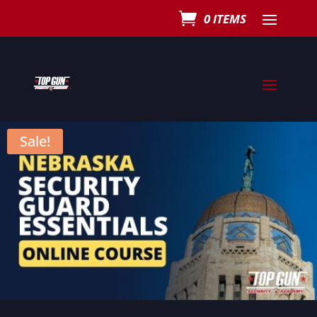
0 ITEMS
Sale!