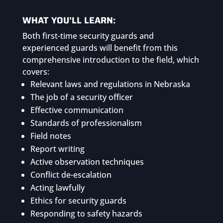
WHAT YOU’LL LEARN:
Both first-time security guards and
experienced guards will benefit from this
comprehensive introduction to the field, which
covers:
Relevant laws and regulations in Nebraska
The job of a security officer
Effective communication
Standards of professionalism
Field notes
Report writing
Active observation techniques
Conflict de-escalation
Acting lawfully
Ethics for security guards
Responding to safety hazards