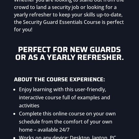
crowd to land a security job or looking for a
yearly refresher to keep your skills up-to-date,
the Security Guard Essentials Course is perfect
for you!
PERFECT FOR NEW GUARDS
OR AS A YEARLY REFRESHER.
ABOUT THE COURSE EXPERIENCE:
Enjoy learning with this user-friendly,
interactive course full of examples and
activities
Complete this online course on your own
schedule from the comfort of your own
home – available 24/7
Works on any device: Desktop, laptop, PC,