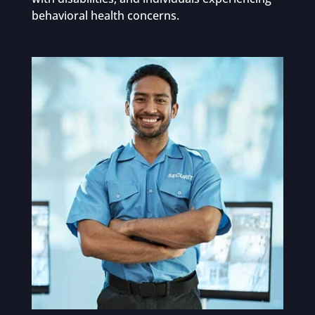
behavioral health concerns.