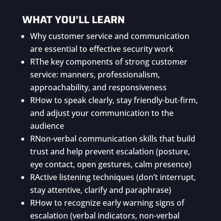
WHAT YOU’LL LEARN
Why customer service and communication
are essential to effective security work
R
The key components of strong customer
service: manners, professionalism,
approachability, and responsiveness
R
How to speak clearly, stay friendly-but-firm,
and adjust your communication to the
audience
R
Non-verbal communication skills that build
trust and help prevent escalation (posture,
eye contact, open gestures, calm presence)
R
Active listening techniques (don’t interrupt,
stay attentive, clarify and paraphrase)
R
How to recognize early warning signs of
escalation (verbal indicators, non-verbal