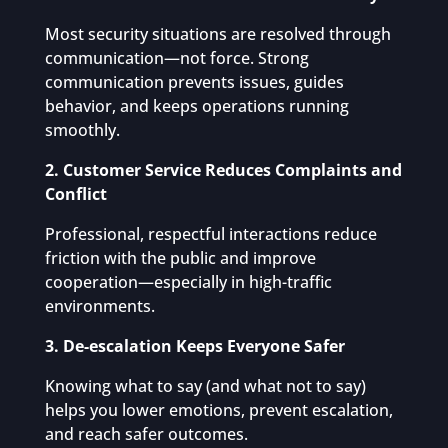
Most security situations are resolved through
communication—not force. Strong
communication prevents issues, guides
behavior, and keeps operations running
smoothly.
2. Customer Service Reduces Complaints and
Conflict
Professional, respectful interactions reduce
friction with the public and improve
cooperation—especially in high-traffic
environments.
3. De-escalation Keeps Everyone Safer
Knowing what to say (and what not to say)
helps you lower emotions, prevent escalation,
and reach safer outcomes.