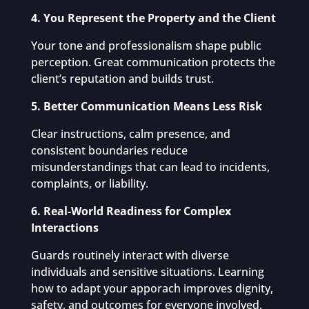
4. You Represent the Property and the Client
Your tone and professionalism shape public
perception. Great communication protects the
client’s reputation and builds trust.
5. Better Communication Means Less Risk
Clear instructions, calm presence, and
consistent boundaries reduce
misunderstandings that can lead to incidents,
complaints, or liability.
6. Real-World Readiness for Complex
Interactions
Guards routinely interact with diverse
individuals and sensitive situations. Learning
how to adapt your apporach improves dignity,
safety, and outcomes for everyone involved.