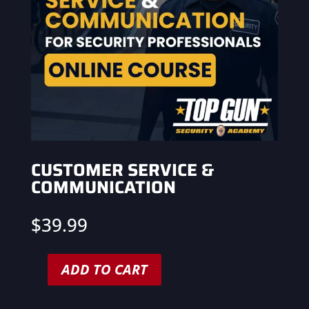
CUSTOMER SERVICE &
COMMUNICATION
$
39.99
ADD TO CART
Customer
Service