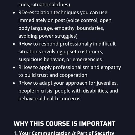
cues, situational clues)
R
De-escalation techniques you can use
immediately on post (voice control, open
body language, empathy, boundaries,
avoiding power struggles)
R
How to respond professionally in difficult
situations involving upset customers,
suspicious behavior, or emergencies
R
How to apply professionalism and empathy
to build trust and cooperation
R
How to adapt your approach for juveniles,
people in crisis, people with disabilities, and
behavioral health concerns
WHY THIS COURSE IS IMPORTANT
1. Your Communication
Is
Part of Security