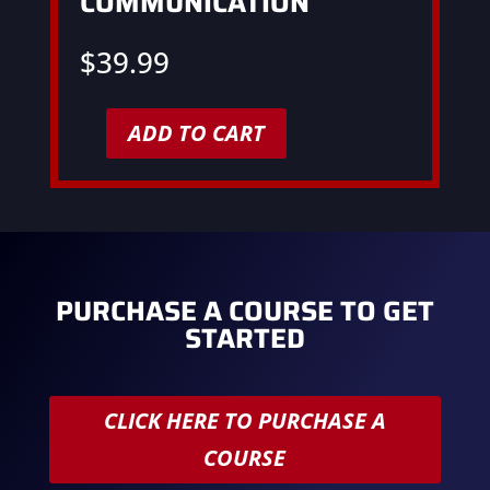
COMMUNICATION
$
39.99
ADD TO CART
Customer
Service
&
Communication
quantity
PURCHASE A COURSE TO GET
STARTED
CLICK HERE TO PURCHASE A
COURSE