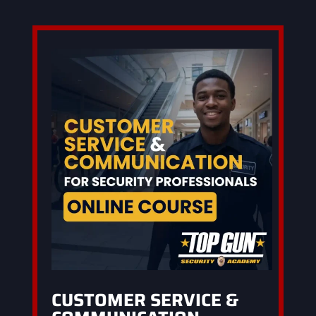
CUSTOMER SERVICE &