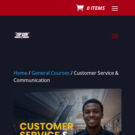
0 ITEMS
Home
/
General Courses
/ Customer Service &
Communication