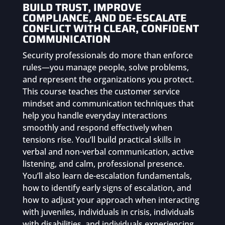
&
BUILD TRUST, IMPROVE
Communication
COMPLIANCE, AND DE-ESCALATE
quantity
CONFLICT WITH CLEAR, CONFIDENT
COMMUNICATION
Security professionals do more than enforce
rules—you manage people, solve problems,
and represent the organizations you protect.
This course teaches the customer service
mindset and communication techniques that
help you handle everyday interactions
smoothly and respond effectively when
tensions rise. You’ll build practical skills in
verbal and non-verbal communication, active
listening, and calm, professional presence.
You’ll also learn de-escalation fundamentals,
how to identify early signs of escalation, and
how to adjust your approach when interacting
with juveniles, individuals in crisis, individuals
with disabilities, and individuals experiencing