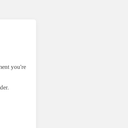
ment you're
der.