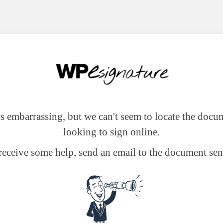
 is embarrassing, but we can't seem to locate the docu
looking to sign online.
receive some help, send an email to the document sen