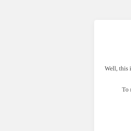
Well, this
To 