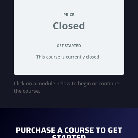
PRICE
Closed
GET STARTED
This course is currently closed
Click on a module below to begin or continue
the course.
PURCHASE A COURSE TO GET
STARTED