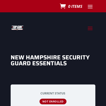
0 ITEMS
NEW HAMPSHIRE SECURITY
GUARD ESSENTIALS
CURRENT STATUS
NOT ENROLLED